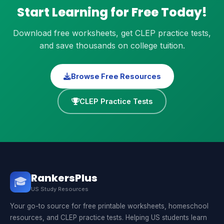
Start Learning for Free Today!
Download free worksheets, get CLEP practice tests,
and save thousands on college tuition.
Browse Free Resources
CLEP Practice Tests
RankersPlus
🎓
US Study Resources
Your go-to source for free printable worksheets, homeschool
resources, and CLEP practice tests. Helping US students learn