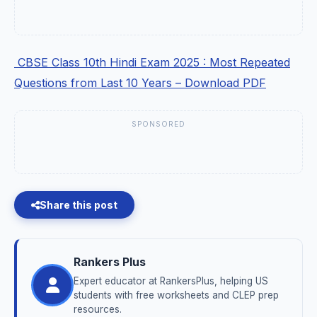
CBSE Class 10th Hindi Exam 2025 : Most Repeated
Questions from Last 10 Years – Download PDF
SPONSORED
Share this post
Rankers Plus
Expert educator at RankersPlus, helping US
students with free worksheets and CLEP prep
resources.