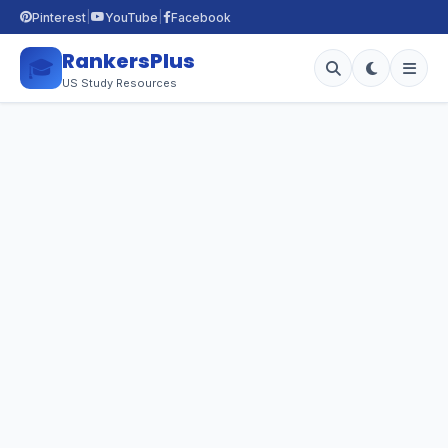
|
|
Pinterest
YouTube
Facebook
RankersPlus
🎓
US Study Resources