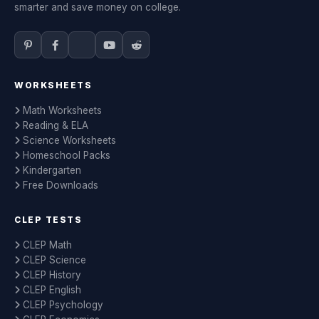
smarter and save money on college.
WORKSHEETS
Math Worksheets
Reading & ELA
Science Worksheets
Homeschool Packs
Kindergarten
Free Downloads
CLEP TESTS
CLEP Math
CLEP Science
CLEP History
CLEP English
CLEP Psychology