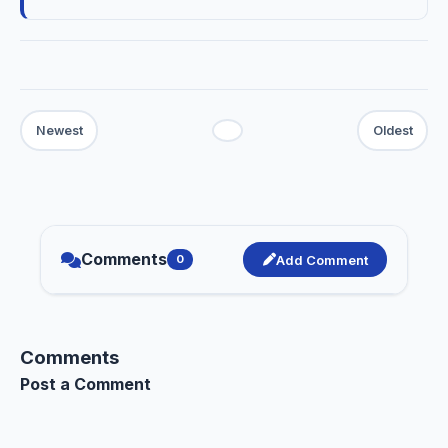
Comments
Add Comment
0
Comments
Post a Comment