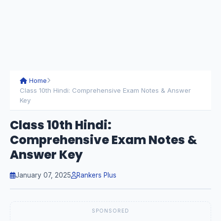
Home
Class 10th Hindi: Comprehensive Exam Notes & Answer
Key
Class 10th Hindi:
Comprehensive Exam Notes &
Answer Key
January 07, 2025
Rankers Plus
SPONSORED