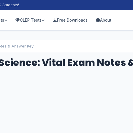
S Students!
ts
CLEP Tests
Free Downloads
About
otes & Answer Key
Science: Vital Exam Notes 