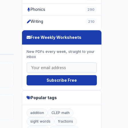
Phonics
290
Writing
210
Free Weekly Worksheets
New PDFs every week, straight to your
inbox
Subscribe Free
Popular tags
addition
CLEP math
sight words
fractions