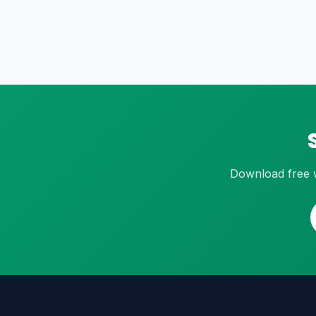
Download free w