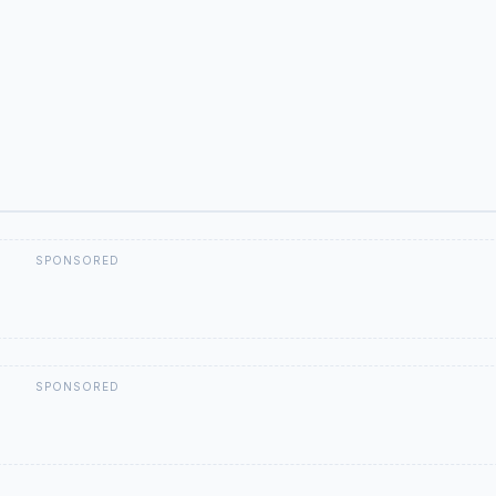
SPONSORED
SPONSORED