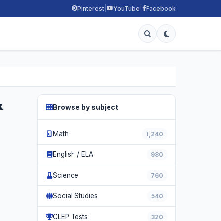
|
|
Pinterest
YouTube
Facebook
&
Browse by subject
Math
1,240
English / ELA
980
Science
760
Social Studies
540
CLEP Tests
320