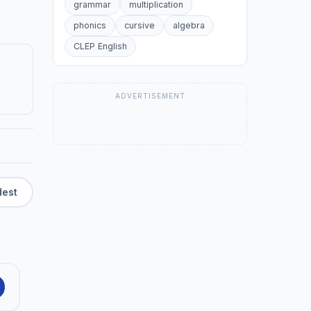
grammar
multiplication
phonics
cursive
algebra
CLEP English
ADVERTISEMENT