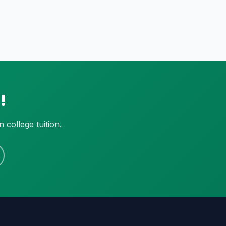
!
college tuition.