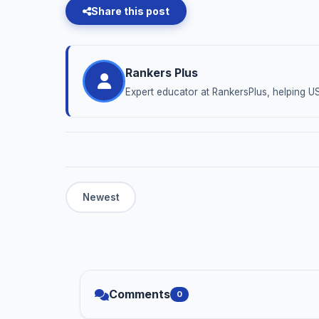
Share this post
Rankers Plus
Expert educator at RankersPlus, helping U
Comments
0