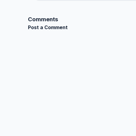
Comments
Post a Comment