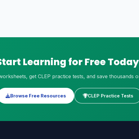
Start Learning for Free Today
orksheets, get CLEP practice tests, and save thousands on 
Browse Free Resources
CLEP Practice Tests