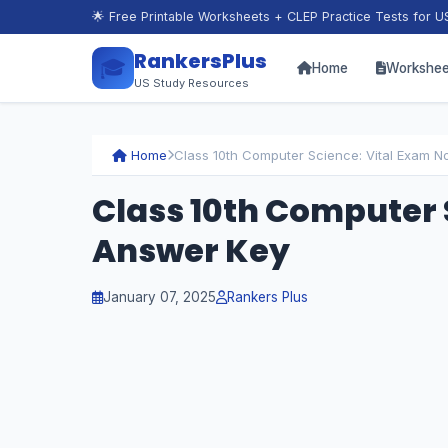
🌟 Free Printable Worksheets + CLEP Practice Tests for U
RankersPlus
🎓
Home
Workshee
US Study Resources
Home
Class 10th Computer Science: Vital Exam N
Class 10th Computer 
Answer Key
January 07, 2025
Rankers Plus