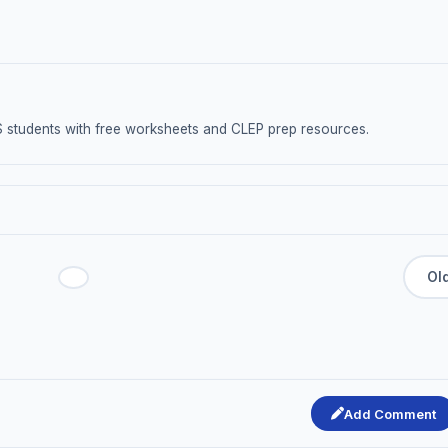
S students with free worksheets and CLEP prep resources.
Add Comment