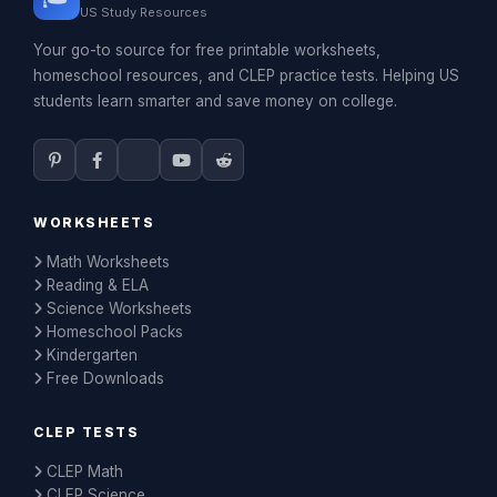
US Study Resources
Your go-to source for free printable worksheets,
homeschool resources, and CLEP practice tests. Helping US
students learn smarter and save money on college.
WORKSHEETS
Math Worksheets
Reading & ELA
Science Worksheets
Homeschool Packs
Kindergarten
Free Downloads
CLEP TESTS
CLEP Math
CLEP Science