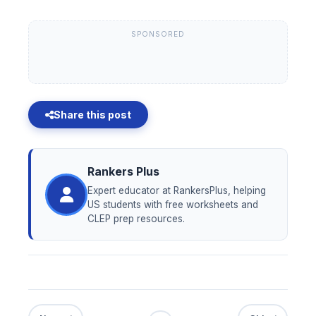
SPONSORED
Share this post
Rankers Plus
Expert educator at RankersPlus, helping
US students with free worksheets and
CLEP prep resources.