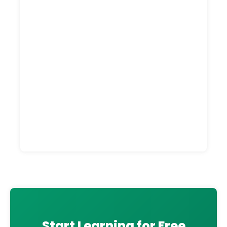
Start Learning for Free