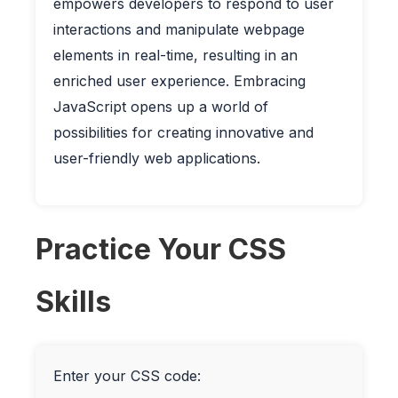
empowers developers to respond to user
interactions and manipulate webpage
elements in real-time, resulting in an
enriched user experience. Embracing
JavaScript opens up a world of
possibilities for creating innovative and
user-friendly web applications.
Practice Your CSS
Skills
Enter your CSS code: