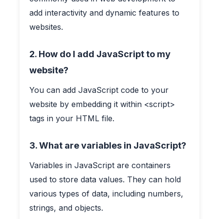
add interactivity and dynamic features to
websites.
2. How do I add JavaScript to my
website?
You can add JavaScript code to your
website by embedding it within <script>
tags in your HTML file.
3. What are variables in JavaScript?
Variables in JavaScript are containers
used to store data values. They can hold
various types of data, including numbers,
strings, and objects.