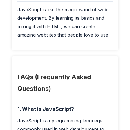
JavaScript is like the magic wand of web
development. By learning its basics and
mixing it with HTML, we can create
amazing websites that people love to use.
FAQs (Frequently Asked
Questions)
1. What is JavaScript?
JavaScript is a programming language
commonly used in web development to