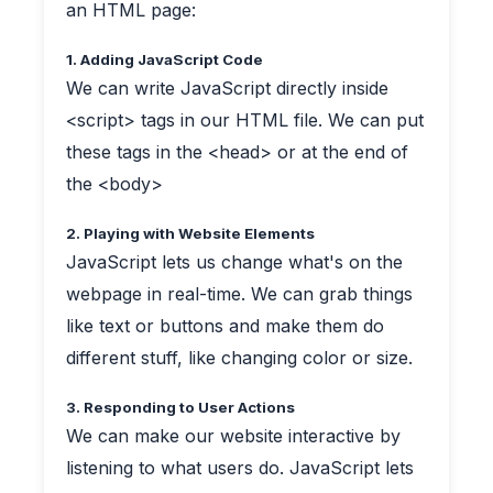
an HTML page:
1. Adding JavaScript Code
We can write JavaScript directly inside
<script> tags in our HTML file. We can put
these tags in the <head> or at the end of
the <body>
2. Playing with Website Elements
JavaScript lets us change what's on the
webpage in real-time. We can grab things
like text or buttons and make them do
different stuff, like changing color or size.
3. Responding to User Actions
We can make our website interactive by
listening to what users do. JavaScript lets