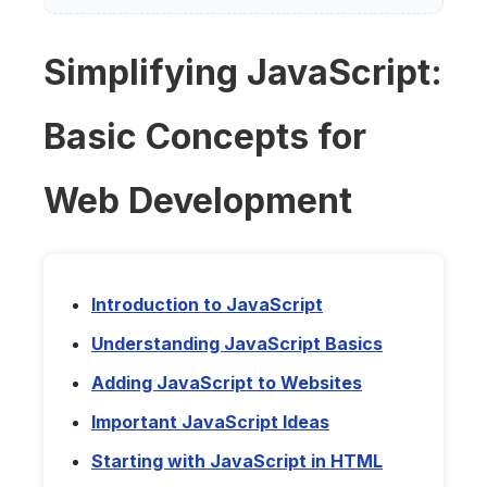
Simplifying JavaScript:
Basic Concepts for
Web Development
Introduction to JavaScript
Understanding JavaScript Basics
Adding JavaScript to Websites
Important JavaScript Ideas
Starting with JavaScript in HTML