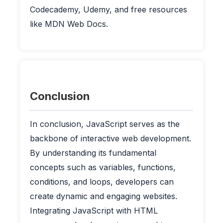
Codecademy, Udemy, and free resources
like MDN Web Docs.
Conclusion
In conclusion, JavaScript serves as the
backbone of interactive web development.
By understanding its fundamental
concepts such as variables, functions,
conditions, and loops, developers can
create dynamic and engaging websites.
Integrating JavaScript with HTML