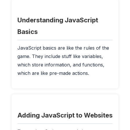
Understanding JavaScript
Basics
JavaScript basics are like the rules of the
game. They include stuff like variables,
which store information, and functions,
which are like pre-made actions.
Adding JavaScript to Websites