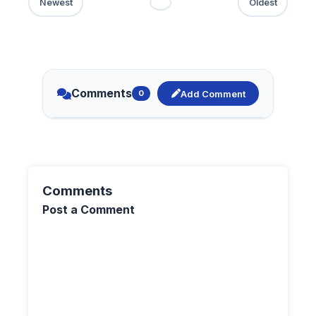
Comments
Add Comment
0
Comments
Post a Comment