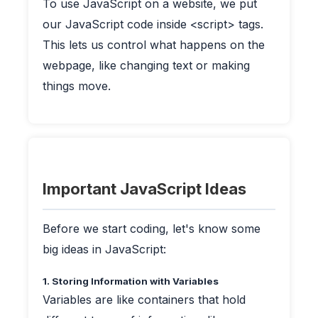
To use JavaScript on a website, we put
our JavaScript code inside <script> tags.
This lets us control what happens on the
webpage, like changing text or making
things move.
Important JavaScript Ideas
Before we start coding, let's know some
big ideas in JavaScript:
1. Storing Information with Variables
Variables are like containers that hold