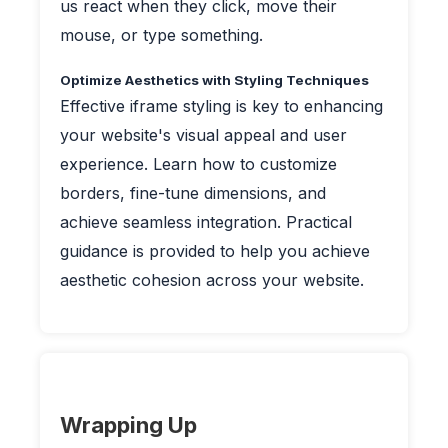
us react when they click, move their
mouse, or type something.
Optimize Aesthetics with Styling Techniques
Effective iframe styling is key to enhancing
your website's visual appeal and user
experience. Learn how to customize
borders, fine-tune dimensions, and
achieve seamless integration. Practical
guidance is provided to help you achieve
aesthetic cohesion across your website.
Wrapping Up