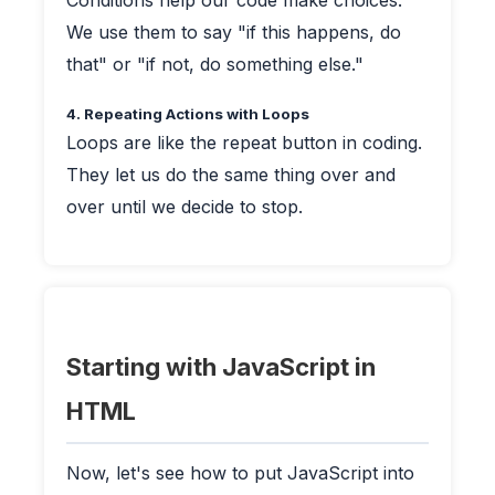
Conditions help our code make choices.
We use them to say "if this happens, do
that" or "if not, do something else."
4. Repeating Actions with Loops
Loops are like the repeat button in coding.
They let us do the same thing over and
over until we decide to stop.
Starting with JavaScript in
HTML
Now, let's see how to put JavaScript into