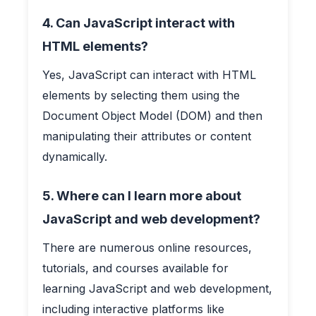
4. Can JavaScript interact with
HTML elements?
Yes, JavaScript can interact with HTML
elements by selecting them using the
Document Object Model (DOM) and then
manipulating their attributes or content
dynamically.
5. Where can I learn more about
JavaScript and web development?
There are numerous online resources,
tutorials, and courses available for
learning JavaScript and web development,
including interactive platforms like