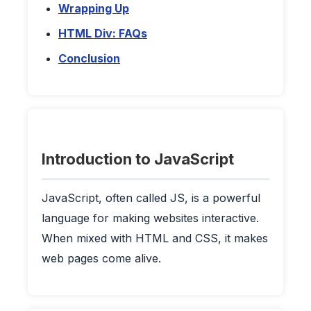
Wrapping Up
HTML Div: FAQs
Conclusion
Introduction to JavaScript
JavaScript, often called JS, is a powerful
language for making websites interactive.
When mixed with HTML and CSS, it makes
web pages come alive.