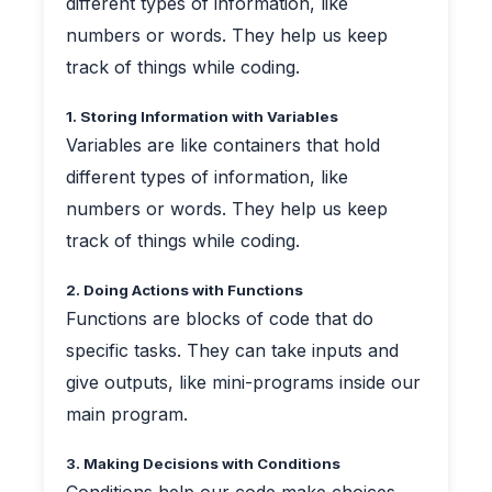
different types of information, like
numbers or words. They help us keep
track of things while coding.
1. Storing Information with Variables
Variables are like containers that hold
different types of information, like
numbers or words. They help us keep
track of things while coding.
2. Doing Actions with Functions
Functions are blocks of code that do
specific tasks. They can take inputs and
give outputs, like mini-programs inside our
main program.
3. Making Decisions with Conditions