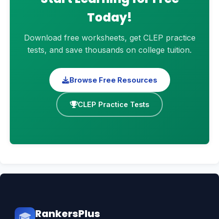
Today!
Download free worksheets, get CLEP practice
tests, and save thousands on college tuition.
Browse Free Resources
CLEP Practice Tests
RankersPlus
🎓