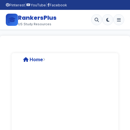
|
|
Pinterest
YouTube
Facebook
RankersPlus
🎓
US Study Resources
Home