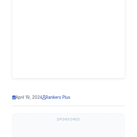
April 19, 2024
Rankers Plus
SPONSORED