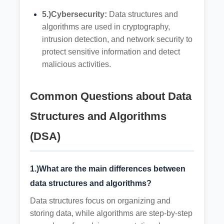
5.)Cybersecurity:
Data structures and
algorithms are used in cryptography,
intrusion detection, and network security to
protect sensitive information and detect
malicious activities.
Common Questions about Data
Structures and Algorithms
(DSA)
1.)What are the main differences between
data structures and algorithms?
Data structures focus on organizing and
storing data, while algorithms are step-by-step