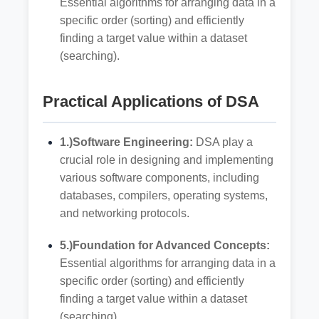
Essential algorithms for arranging data in a
specific order (sorting) and efficiently
finding a target value within a dataset
(searching).
Practical Applications of DSA
1.)Software Engineering:
DSA play a
crucial role in designing and implementing
various software components, including
databases, compilers, operating systems,
and networking protocols.
5.)Foundation for Advanced Concepts:
Essential algorithms for arranging data in a
specific order (sorting) and efficiently
finding a target value within a dataset
(searching).