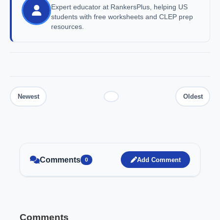
Expert educator at RankersPlus, helping US
students with free worksheets and CLEP prep
resources.
Comments
Add Comment
0
Comments