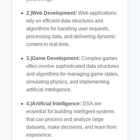
2.)Web Development:
Web applications
rely on efficient data structures and
algorithms for handling user requests,
processing data, and delivering dynamic
content in real-time.
3.)Game Development:
Complex games
often involve sophisticated data structures
and algorithms for managing game states,
simulating physics, and implementing
artificial intelligence.
4.)Artificial Intelligence:
DSA are
essential for building intelligent systems
that can process and analyze large
datasets, make decisions, and learn from
experience.