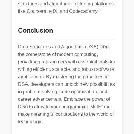
structures and algorithms, including platforms
like Coursera, edX, and Codecademy.
Conclusion
Data Structures and Algorithms (DSA) form
the cornerstone of modern computing,
providing programmers with essential tools for
writing efficient, scalable, and robust software
applications. By mastering the principles of
DSA, developers can unlock new possibilities
in problem-solving, code optimization, and
career advancement. Embrace the power of
DSA to elevate your programming skills and
make meaningful contributions to the world of
technology.