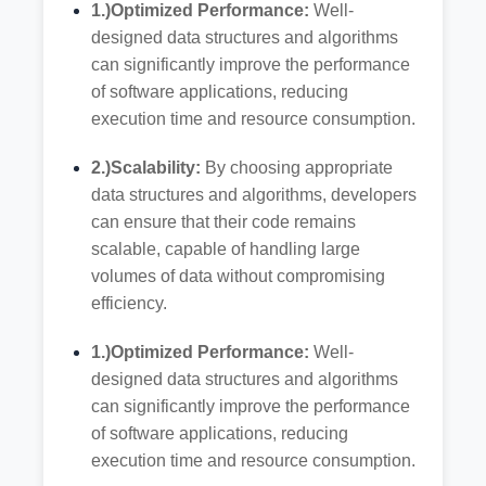
1.)Optimized Performance:
Well-
designed data structures and algorithms
can significantly improve the performance
of software applications, reducing
execution time and resource consumption.
2.)Scalability:
By choosing appropriate
data structures and algorithms, developers
can ensure that their code remains
scalable, capable of handling large
volumes of data without compromising
efficiency.
1.)Optimized Performance:
Well-
designed data structures and algorithms
can significantly improve the performance
of software applications, reducing
execution time and resource consumption.