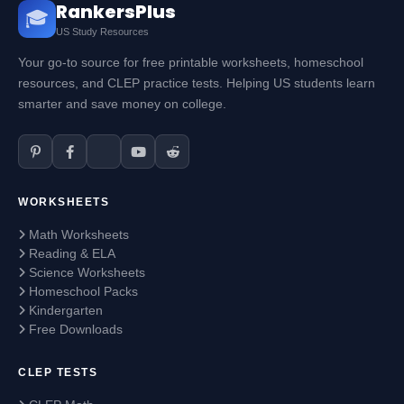
RankersPlus
🎓
US Study Resources
Your go-to source for free printable worksheets, homeschool
resources, and CLEP practice tests. Helping US students learn
smarter and save money on college.
WORKSHEETS
Math Worksheets
Reading & ELA
Science Worksheets
Homeschool Packs
Kindergarten
Free Downloads
CLEP TESTS