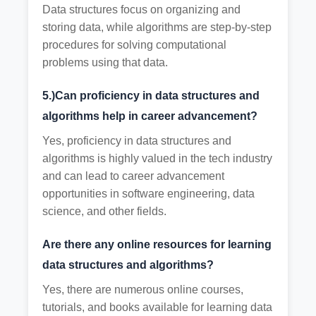
Data structures focus on organizing and
storing data, while algorithms are step-by-step
procedures for solving computational
problems using that data.
5.)Can proficiency in data structures and
algorithms help in career advancement?
Yes, proficiency in data structures and
algorithms is highly valued in the tech industry
and can lead to career advancement
opportunities in software engineering, data
science, and other fields.
Are there any online resources for learning
data structures and algorithms?
Yes, there are numerous online courses,
tutorials, and books available for learning data