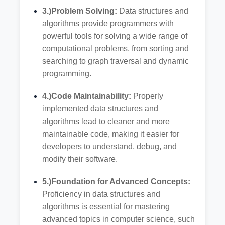
3.)Problem Solving:
Data structures and
algorithms provide programmers with
powerful tools for solving a wide range of
computational problems, from sorting and
searching to graph traversal and dynamic
programming.
4.)Code Maintainability:
Properly
implemented data structures and
algorithms lead to cleaner and more
maintainable code, making it easier for
developers to understand, debug, and
modify their software.
5.)Foundation for Advanced Concepts:
Proficiency in data structures and
algorithms is essential for mastering
advanced topics in computer science, such