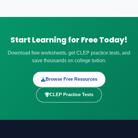
Start Learning for Free Today!
Download free worksheets, get CLEP practice tests, and
save thousands on college tuition.
Browse Free Resources
CLEP Practice Tests