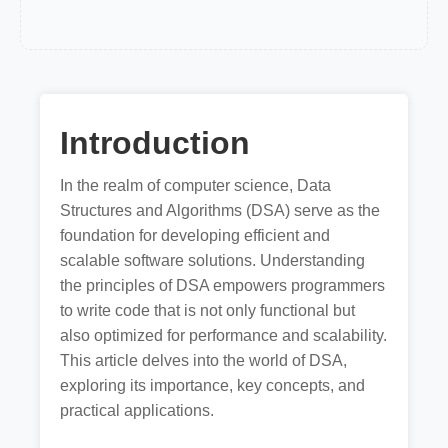
Introduction
In the realm of computer science, Data
Structures and Algorithms (DSA) serve as the
foundation for developing efficient and
scalable software solutions. Understanding
the principles of DSA empowers programmers
to write code that is not only functional but
also optimized for performance and scalability.
This article delves into the world of DSA,
exploring its importance, key concepts, and
practical applications.