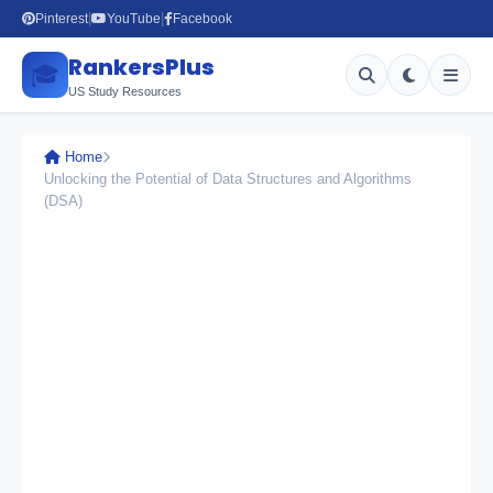
Pinterest
YouTube
Facebook
|
|
RankersPlus
🎓
US Study Resources
Home
Unlocking the Potential of Data Structures and Algorithms
(DSA)