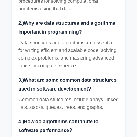
procedures for solving computational
problems using that data.
2.)Why are data structures and algorithms
important in programming?
Data structures and algorithms are essential
for writing efficient and scalable code, solving
complex problems, and mastering advanced
topics in computer science.
3.)What are some common data structures
used in software development?
Common data structures include arrays, linked
lists, stacks, queues, trees, and graphs.
4.)How do algorithms contribute to
software performance?