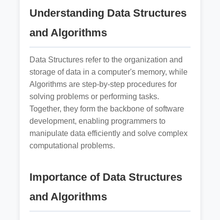
Understanding Data Structures
and Algorithms
Data Structures refer to the organization and
storage of data in a computer's memory, while
Algorithms are step-by-step procedures for
solving problems or performing tasks.
Together, they form the backbone of software
development, enabling programmers to
manipulate data efficiently and solve complex
computational problems.
Importance of Data Structures
and Algorithms