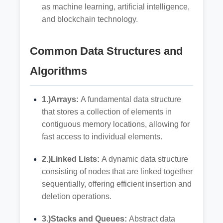
as machine learning, artificial intelligence,
and blockchain technology.
Common Data Structures and
Algorithms
1.)Arrays:
A fundamental data structure
that stores a collection of elements in
contiguous memory locations, allowing for
fast access to individual elements.
2.)Linked Lists:
A dynamic data structure
consisting of nodes that are linked together
sequentially, offering efficient insertion and
deletion operations.
3.)Stacks and Queues:
Abstract data