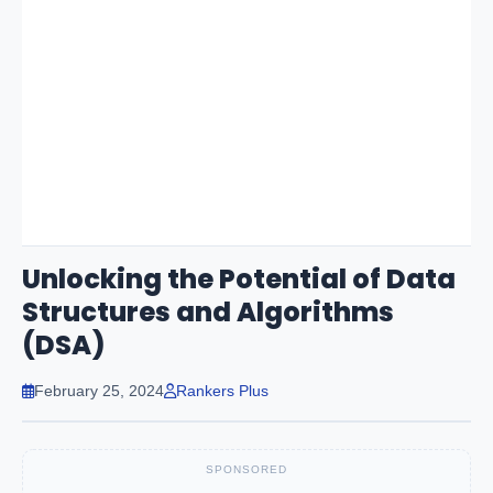
Unlocking the Potential of Data
Structures and Algorithms
(DSA)
February 25, 2024
Rankers Plus
SPONSORED