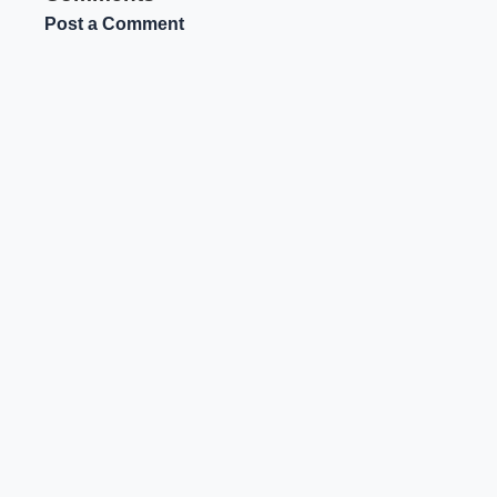
Post a Comment