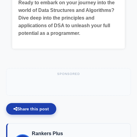
Ready to embark on your journey into the
world of Data Structures and Algorithms?
Dive deep into the principles and
applications of DSA to unleash your full
potential as a programmer.
SPONSORED
Share this post
Rankers Plus