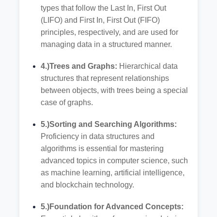
types that follow the Last In, First Out
(LIFO) and First In, First Out (FIFO)
principles, respectively, and are used for
managing data in a structured manner.
4.)Trees and Graphs:
Hierarchical data
structures that represent relationships
between objects, with trees being a special
case of graphs.
5.)Sorting and Searching Algorithms:
Proficiency in data structures and
algorithms is essential for mastering
advanced topics in computer science, such
as machine learning, artificial intelligence,
and blockchain technology.
5.)Foundation for Advanced Concepts: