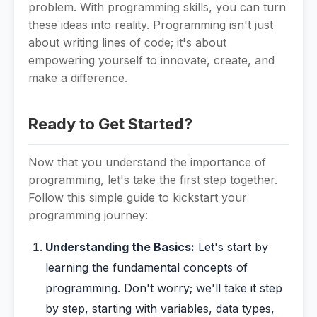
problem. With programming skills, you can turn
these ideas into reality. Programming isn't just
about writing lines of code; it's about
empowering yourself to innovate, create, and
make a difference.
Ready to Get Started?
Now that you understand the importance of
programming, let's take the first step together.
Follow this simple guide to kickstart your
programming journey:
Understanding the Basics:
Let's start by
learning the fundamental concepts of
programming. Don't worry; we'll take it step
by step, starting with variables, data types,