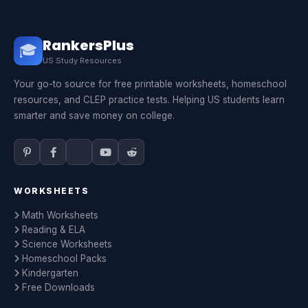
RankersPlus
🎓
US Study Resources
Your go-to source for free printable worksheets, homeschool
resources, and CLEP practice tests. Helping US students learn
smarter and save money on college.
WORKSHEETS
Math Worksheets
Reading & ELA
Science Worksheets
Homeschool Packs
Kindergarten
Free Downloads