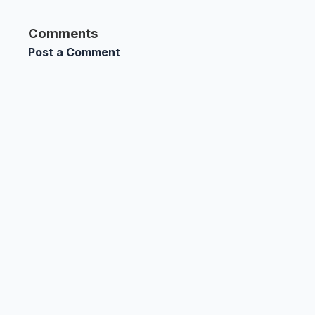
Comments
Post a Comment