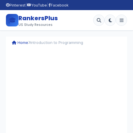
|
|
Pinterest
YouTube
Facebook
RankersPlus
🎓
US Study Resources
Home
Introduction to Programming