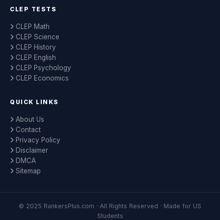
CLEP TESTS
CLEP Math
CLEP Science
CLEP History
CLEP English
CLEP Psychology
CLEP Economics
QUICK LINKS
About Us
Contact
Privacy Policy
Disclaimer
DMCA
Sitemap
© 2025 RankersPlus.com · All Rights Reserved · Made for US
Students