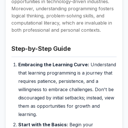
opportunities in technology-driven industries.
Moreover, understanding programming fosters
logical thinking, problem-solving skills, and
computational literacy, which are invaluable in
both professional and personal contexts.
Step-by-Step Guide
Embracing the Learning Curve:
Understand
that learning programming is a journey that
requires patience, persistence, and a
willingness to embrace challenges. Don't be
discouraged by initial setbacks; instead, view
them as opportunities for growth and
learning.
Start with the Basics:
Begin your