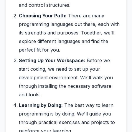
and control structures.
Choosing Your Path:
There are many
programming languages out there, each with
its strengths and purposes. Together, we'll
explore different languages and find the
perfect fit for you.
Setting Up Your Workspace:
Before we
start coding, we need to set up your
development environment. We'll walk you
through installing the necessary software
and tools.
Learning by Doing:
The best way to learn
programming is by doing. We'll guide you
through practical exercises and projects to
reinforce your learning.