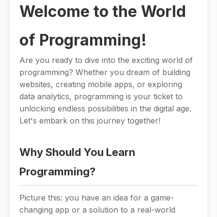
Welcome to the World
of Programming!
Are you ready to dive into the exciting world of
programming? Whether you dream of building
websites, creating mobile apps, or exploring
data analytics, programming is your ticket to
unlocking endless possibilities in the digital age.
Let's embark on this journey together!
Why Should You Learn
Programming?
Picture this: you have an idea for a game-
changing app or a solution to a real-world