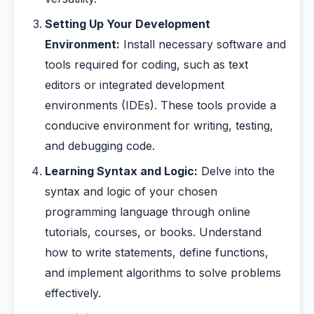
Setting Up Your Development
Environment:
Install necessary software and
tools required for coding, such as text
editors or integrated development
environments (IDEs). These tools provide a
conducive environment for writing, testing,
and debugging code.
Learning Syntax and Logic:
Delve into the
syntax and logic of your chosen
programming language through online
tutorials, courses, or books. Understand
how to write statements, define functions,
and implement algorithms to solve problems
effectively.