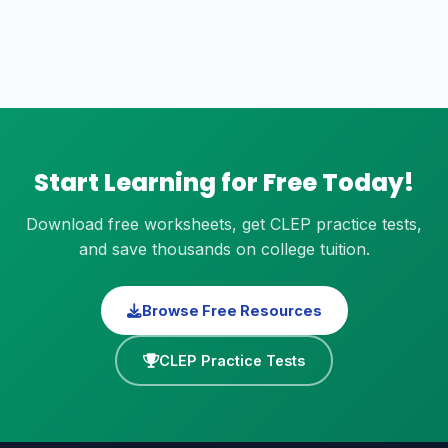
Start Learning for Free Today!
Download free worksheets, get CLEP practice tests,
and save thousands on college tuition.
Browse Free Resources
CLEP Practice Tests