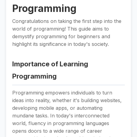
Programming
Congratulations on taking the first step into the
world of programming! This guide aims to
demystify programming for beginners and
highlight its significance in today's society.
Importance of Learning
Programming
Programming empowers individuals to turn
ideas into reality, whether it's building websites,
developing mobile apps, or automating
mundane tasks. In today's interconnected
world, fluency in programming languages
opens doors to a wide range of career