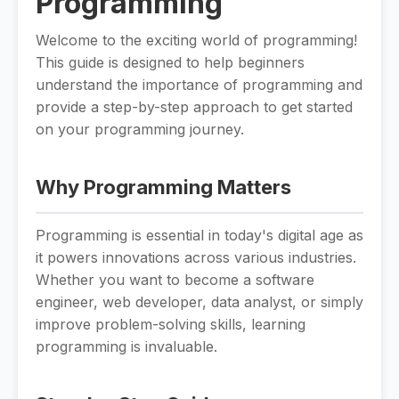
Programming
Welcome to the exciting world of programming!
This guide is designed to help beginners
understand the importance of programming and
provide a step-by-step approach to get started
on your programming journey.
Why Programming Matters
Programming is essential in today's digital age as
it powers innovations across various industries.
Whether you want to become a software
engineer, web developer, data analyst, or simply
improve problem-solving skills, learning
programming is invaluable.