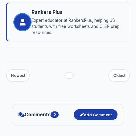
Rankers Plus
Expert educator at RankersPlus, helping US
students with free worksheets and CLEP prep
resources.
Comments
Add Comment
0