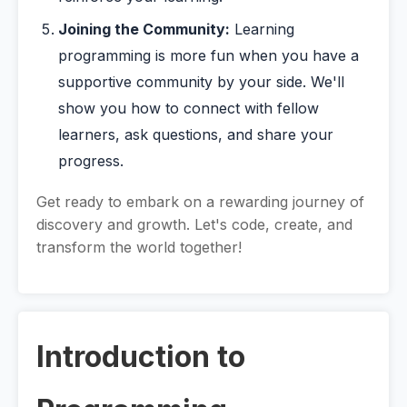
Joining the Community:
Learning
programming is more fun when you have a
supportive community by your side. We'll
show you how to connect with fellow
learners, ask questions, and share your
progress.
Get ready to embark on a rewarding journey of
discovery and growth. Let's code, create, and
transform the world together!
Introduction to