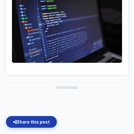
SPONSORED
Share this post