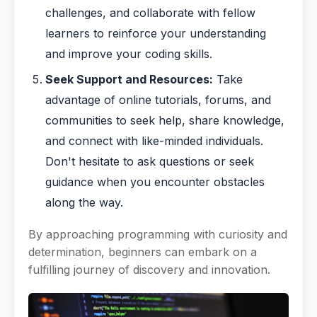
challenges, and collaborate with fellow
learners to reinforce your understanding
and improve your coding skills.
Seek Support and Resources:
Take
advantage of online tutorials, forums, and
communities to seek help, share knowledge,
and connect with like-minded individuals.
Don't hesitate to ask questions or seek
guidance when you encounter obstacles
along the way.
By approaching programming with curiosity and
determination, beginners can embark on a
fulfilling journey of discovery and innovation.