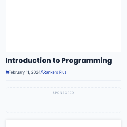
Introduction to Programming
February 11, 2024
Rankers Plus
SPONSORED