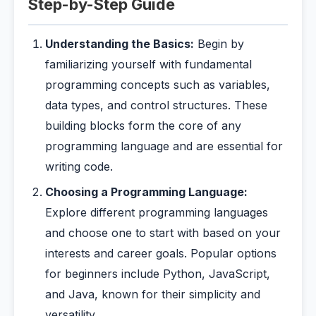
Step-by-Step Guide
Understanding the Basics:
Begin by
familiarizing yourself with fundamental
programming concepts such as variables,
data types, and control structures. These
building blocks form the core of any
programming language and are essential for
writing code.
Choosing a Programming Language:
Explore different programming languages
and choose one to start with based on your
interests and career goals. Popular options
for beginners include Python, JavaScript,
and Java, known for their simplicity and
versatility.