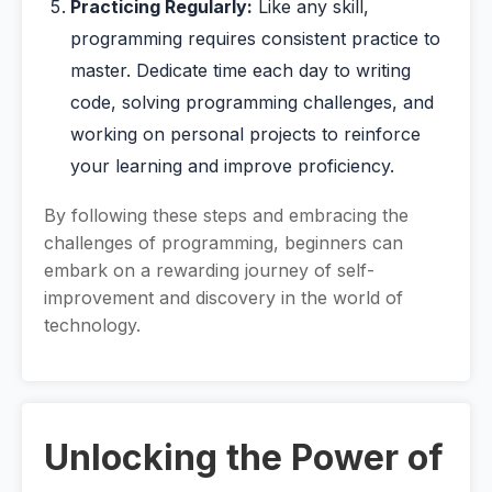
Practicing Regularly:
Like any skill,
programming requires consistent practice to
master. Dedicate time each day to writing
code, solving programming challenges, and
working on personal projects to reinforce
your learning and improve proficiency.
By following these steps and embracing the
challenges of programming, beginners can
embark on a rewarding journey of self-
improvement and discovery in the world of
technology.
Unlocking the Power of