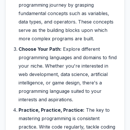
programming journey by grasping
fundamental concepts such as variables,
data types, and operators. These concepts
serve as the building blocks upon which
more complex programs are built.
Choose Your Path:
Explore different
programming languages and domains to find
your niche. Whether you're interested in
web development, data science, artificial
intelligence, or game design, there's a
programming language suited to your
interests and aspirations.
Practice, Practice, Practice:
The key to
mastering programming is consistent
practice. Write code regularly, tackle coding