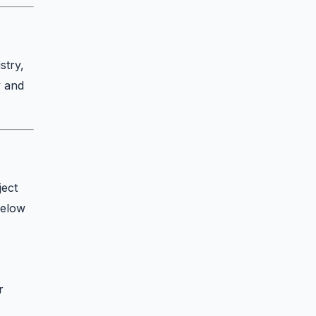
stry,
y and
ject
Below
r