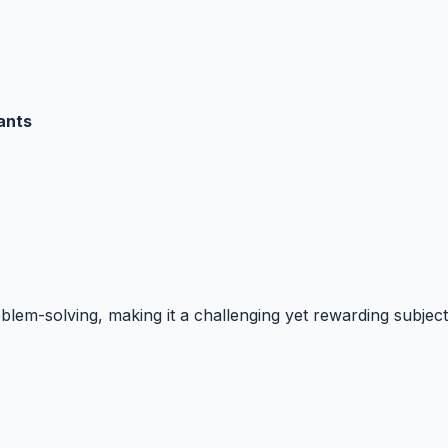
ants
blem-solving, making it a challenging yet rewarding subject