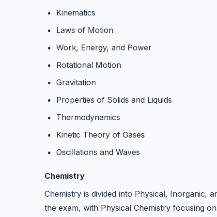
Kinematics
Laws of Motion
Work, Energy, and Power
Rotational Motion
Gravitation
Properties of Solids and Liquids
Thermodynamics
Kinetic Theory of Gases
Oscillations and Waves
Chemistry
Chemistry is divided into Physical, Inorganic, 
the exam, with Physical Chemistry focusing o