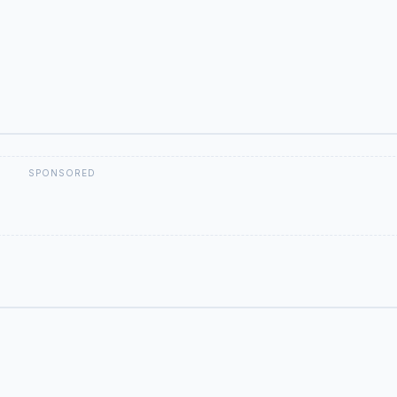
SPONSORED