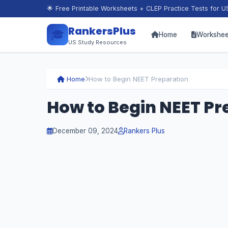
🌟 Free Printable Worksheets + CLEP Practice Tests for U
RankersPlus
🎓
Home
Workshee
US Study Resources
Home
How to Begin NEET Preparation
How to Begin NEET Pr
December 09, 2024
Rankers Plus