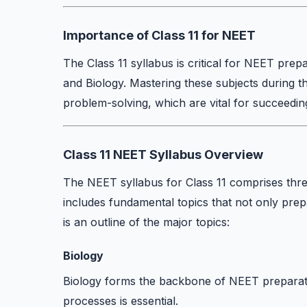
Importance of Class 11 for NEET
The Class 11 syllabus is critical for NEET prepa
and Biology. Mastering these subjects during t
problem-solving, which are vital for succeedi
Class 11 NEET Syllabus Overview
The NEET syllabus for Class 11 comprises thre
includes fundamental topics that not only prep
is an outline of the major topics:
Biology
Biology forms the backbone of NEET preparati
processes is essential.