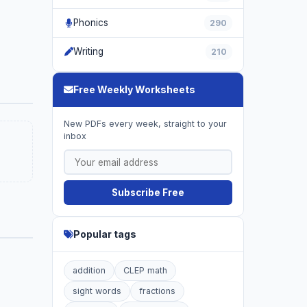
Phonics
290
Writing
210
Free Weekly Worksheets
New PDFs every week, straight to your
inbox
Subscribe Free
Popular tags
addition
CLEP math
sight words
fractions