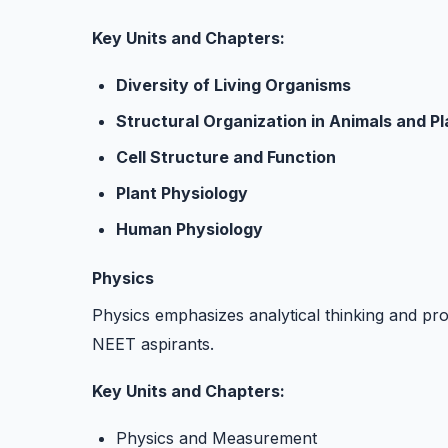
Key Units and Chapters:
Diversity of Living Organisms
Structural Organization in Animals and Pl
Cell Structure and Function
Plant Physiology
Human Physiology
Physics
Physics emphasizes analytical thinking and pro
NEET aspirants.
Key Units and Chapters:
Physics and Measurement