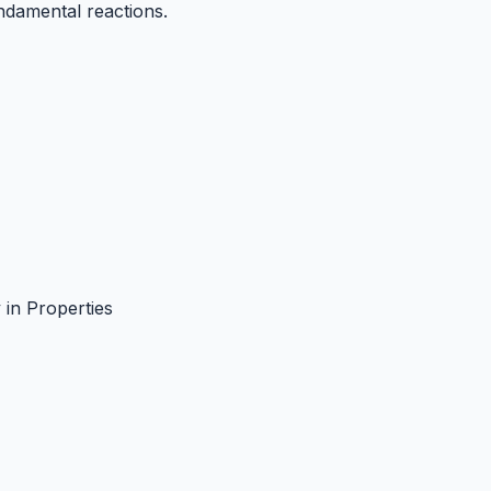
ndamental reactions.
y in Properties