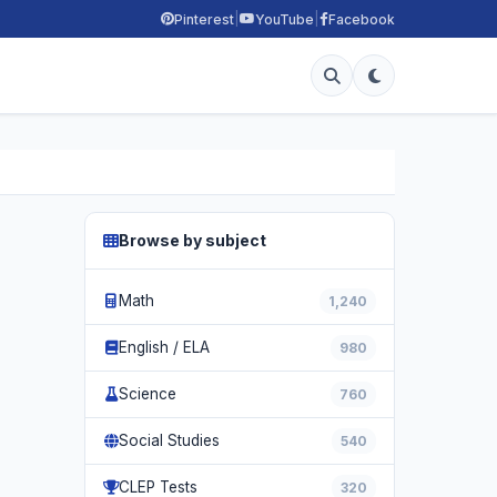
|
|
Pinterest
YouTube
Facebook
Browse by subject
Math
1,240
English / ELA
980
Science
760
Social Studies
540
CLEP Tests
320