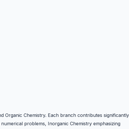
and Organic Chemistry. Each branch contributes significantly
n numerical problems, Inorganic Chemistry emphasizing