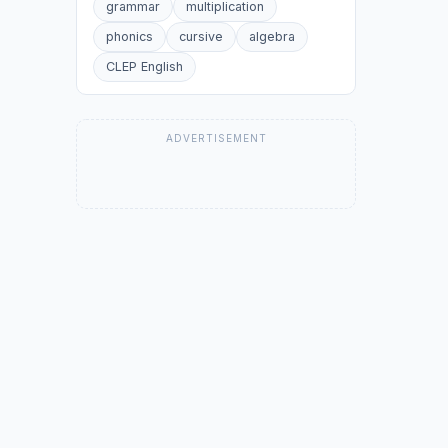
grammar
multiplication
phonics
cursive
algebra
CLEP English
ADVERTISEMENT