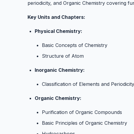
periodicity, and Organic Chemistry covering fu
Key Units and Chapters:
Physical Chemistry:
Basic Concepts of Chemistry
Structure of Atom
Inorganic Chemistry:
Classification of Elements and Periodicit
Organic Chemistry:
Purification of Organic Compounds
Basic Principles of Organic Chemistry
Hydrocarbons