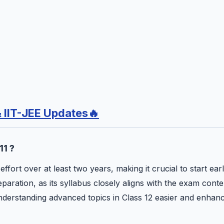
& IIT-JEE Updates🔥
11 ?
fort over at least two years, making it crucial to start earl
aration, as its syllabus closely aligns with the exam conte
understanding advanced topics in Class 12 easier and enhan