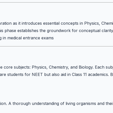
ration as it introduces essential concepts in Physics, Chemi
his phase establishes the groundwork for conceptual clarit
ng in medical entrance exams
e core subjects: Physics, Chemistry, and Biology. Each sub
are students for NEET but also aid in Class 11 academics. 
on. A thorough understanding of living organisms and thei