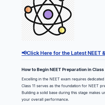
📢Click Here for the Latest NEET 
How to Begin NEET Preparation in Class 
Excelling in the NEET exam requires dedicated ef
Class 11 serves as the foundation for NEET prep
Building a solid base during this stage makes 
your overall performance.