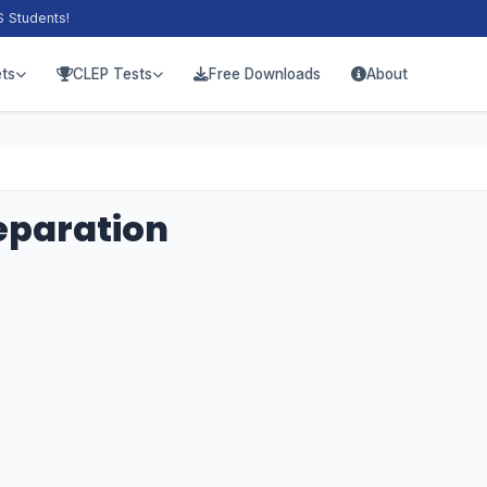
S Students!
ts
CLEP Tests
Free Downloads
About
eparation