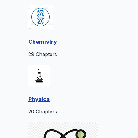
Chemistry
29 Chapters
Physics
20 Chapters