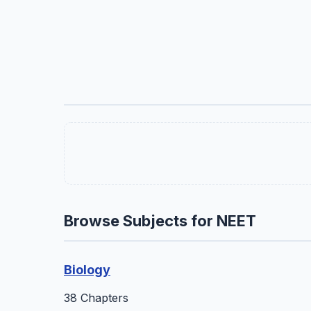
Browse Subjects for NEET
Biology
38 Chapters