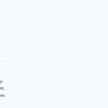
y.
nt.
ces