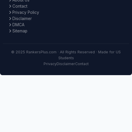
About Us
Contact
Privacy Policy
Disclaimer
DMCA
Sitemap
© 2025 RankersPlus.com · All Rights Reserved · Made for US
Students
Privacy
Disclaimer
Contact