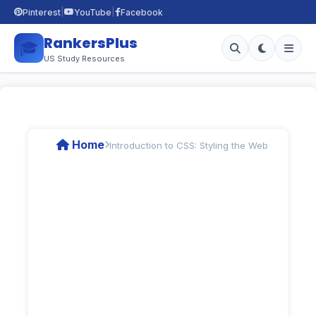
|
|
Pinterest
YouTube
Facebook
RankersPlus
🎓
US Study Resources
Home
Introduction to CSS: Styling the Web