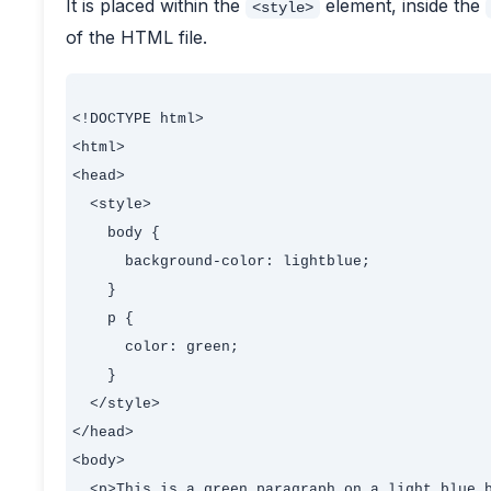
It is placed within the
element, inside the
<style>
of the HTML file.
<!DOCTYPE html>

<html>

<head>

  <style>

    body {

      background-color: lightblue;

    }

    p {

      color: green;

    }

  </style>

</head>

<body>

  <p>This is a green paragraph on a light blue b