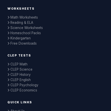
WORKSHEETS
Math Worksheets
Reading & ELA
Science Worksheets
Homeschool Packs
Kindergarten
Free Downloads
CLEP TESTS
CLEP Math
CLEP Science
CLEP History
CLEP English
CLEP Psychology
CLEP Economics
QUICK LINKS