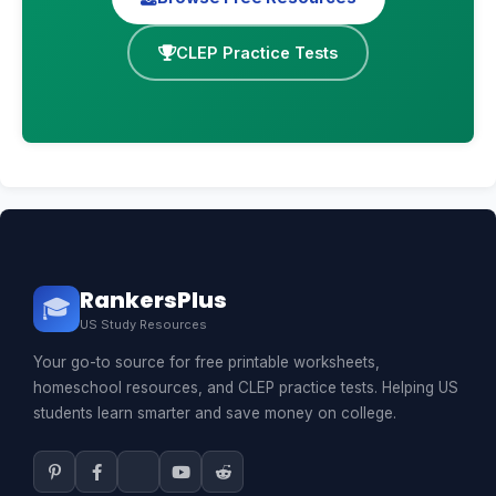
CLEP Practice Tests
RankersPlus
🎓
US Study Resources
Your go-to source for free printable worksheets,
homeschool resources, and CLEP practice tests. Helping US
students learn smarter and save money on college.