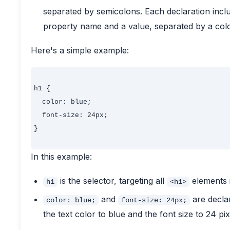
separated by semicolons. Each declaration inc
property name and a value, separated by a col
Here's a simple example:
h1 {

  color: blue;

  font-size: 24px;

}

In this example:
is the selector, targeting all
elements 
h1
<h1>
and
are declar
color: blue;
font-size: 24px;
the text color to blue and the font size to 24 pix