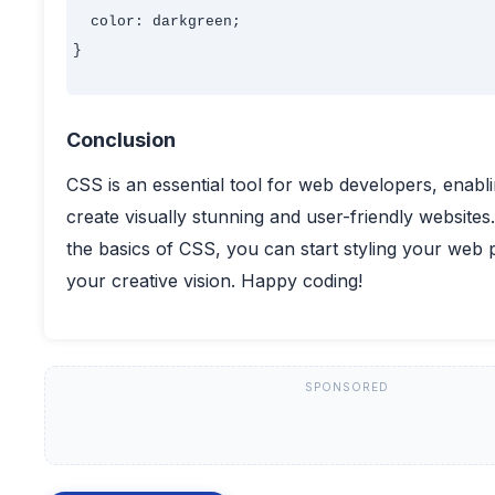
  color: darkgreen;

}

Conclusion
CSS is an essential tool for web developers, enabl
create visually stunning and user-friendly websites
the basics of CSS, you can start styling your web
your creative vision. Happy coding!
SPONSORED