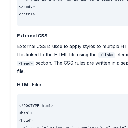
</body>

</html>

External CSS
External CSS is used to apply styles to multiple 
It is linked to the HTML file using the
eleme
<link>
section. The CSS rules are written in a se
<head>
file.
HTML File:
<!DOCTYPE html>

<html>

<head>
