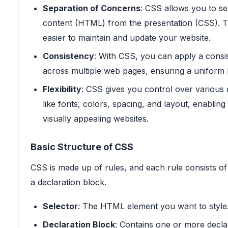
Separation of Concerns
: CSS allows you to se
content (HTML) from the presentation (CSS). T
easier to maintain and update your website.
Consistency
: With CSS, you can apply a consis
across multiple web pages, ensuring a uniform 
Flexibility
: CSS gives you control over various 
like fonts, colors, spacing, and layout, enabling
visually appealing websites.
Basic Structure of CSS
CSS is made up of rules, and each rule consists of
a declaration block.
Selector
: The HTML element you want to style
Declaration Block
: Contains one or more decla