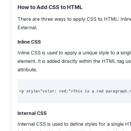
How to Add CSS to HTML
There are three ways to apply CSS to HTML: Inline
External.
Inline CSS
Inline CSS is used to apply a unique style to a sin
element. It is added directly within the HTML tag u
attribute.
<p style="color: red;">This is a red paragraph.<
Internal CSS
Internal CSS is used to define styles for a single