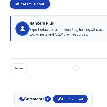
Share this post
Rankers Plus
Expert educator at RankersPlus, helping US student
worksheets and CLEP prep resources.
Comments
Add Comment
0