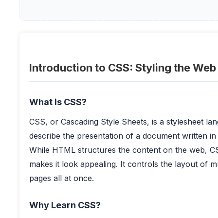
Introduction to CSS: Styling the Web
What is CSS?
CSS, or Cascading Style Sheets, is a stylesheet la
describe the presentation of a document written 
While HTML structures the content on the web, C
makes it look appealing. It controls the layout of m
pages all at once.
Why Learn CSS?