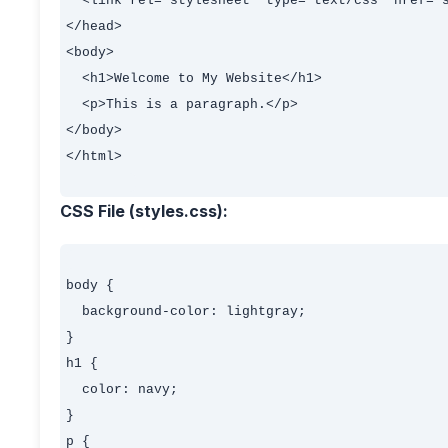
  <link rel="stylesheet" type="text/css" href="s
</head>

<body>

  <h1>Welcome to My Website</h1>

  <p>This is a paragraph.</p>

</body>

</html>

CSS File (styles.css):
body {

  background-color: lightgray;

}

h1 {

  color: navy;

}

p {
