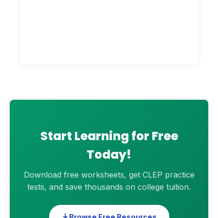
Start Learning for Free
Today!
Download free worksheets, get CLEP practice
tests, and save thousands on college tuition.
Browse Free Resources