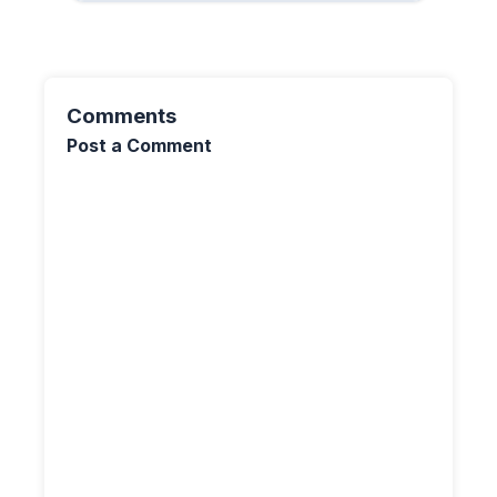
Comments
Post a Comment