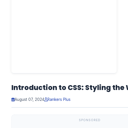
Introduction to CSS: Styling the
August 07, 2024
Rankers Plus
SPONSORED