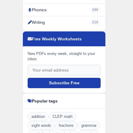
Phonics
290
Writing
210
Free Weekly Worksheets
New PDFs every week, straight to your
inbox
Subscribe Free
Popular tags
addition
CLEP math
sight words
fractions
grammar