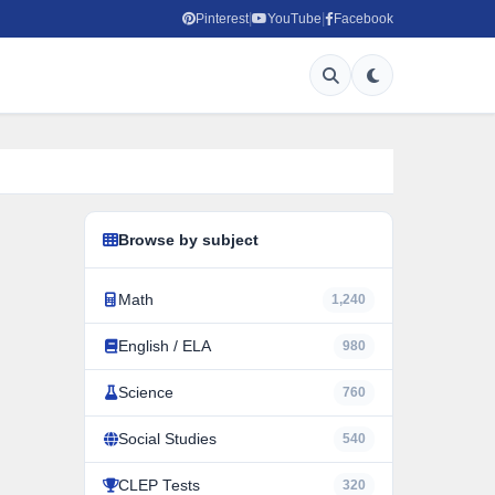
Pinterest
YouTube
Facebook
|
|
Browse by subject
Math
1,240
English / ELA
980
Science
760
Social Studies
540
CLEP Tests
320