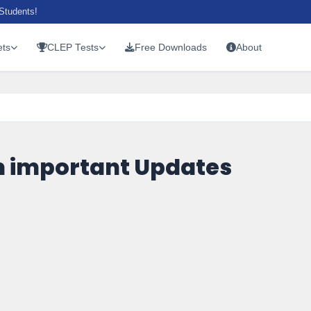
Students!
ts
CLEP Tests
Free Downloads
About
 important Updates