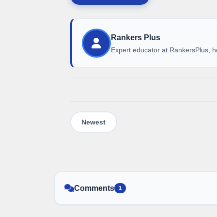
Rankers Plus
Expert educator at RankersPlus, h
Comments
1