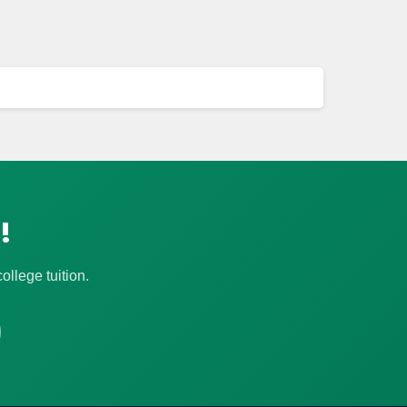
!
llege tuition.