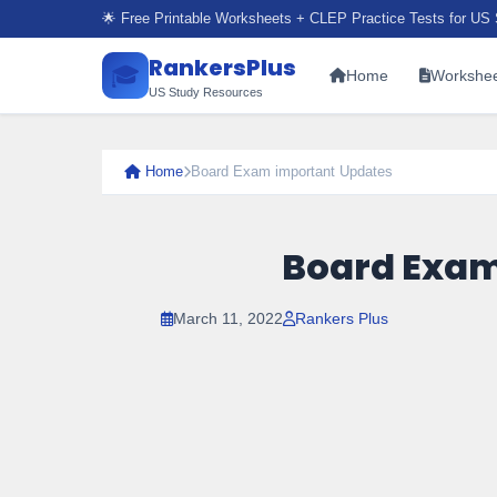
🌟 Free Printable Worksheets + CLEP Practice Tests for US 
RankersPlus
🎓
Home
Workshee
US Study Resources
Home
Board Exam important Updates
Board Exam
March 11, 2022
Rankers Plus