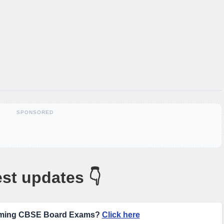
SPONSORED
st updates 👇
coming CBSE Board Exams?
Click here