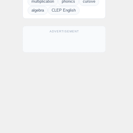
multiplication
phonics
cursive
algebra
CLEP English
ADVERTISEMENT