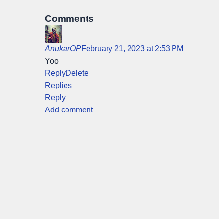
Comments
AnukarOP
February 21, 2023 at 2:53 PM
Yoo
Reply
Delete
Replies
Reply
Add comment