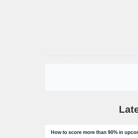
Late
How to score more than 90% in up