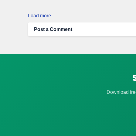
Load more...
Post a Comment
Download free