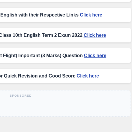
English with their Respective Links
Click here
Class 10th English Term 2 Exam 2022
Click here
t Flight) Important (3 Marks) Question
Click here
or Quick Revision and Good Score
Click here
SPONSORED