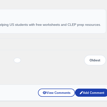
elping US students with free worksheets and CLEP prep resources.
View Comments
Add Comment