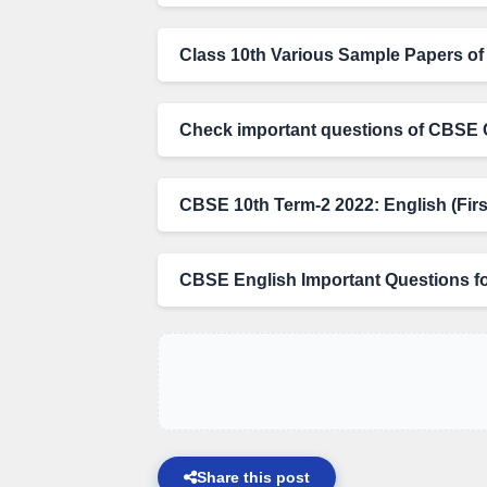
Class 10th Various Sample Papers of 
Check important questions of CBSE 
CBSE 10th Term-2 2022: English (Firs
CBSE English Important Questions f
Share this post