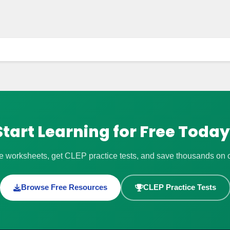
Start Learning for Free Today
 worksheets, get CLEP practice tests, and save thousands on co
Browse Free Resources
CLEP Practice Tests